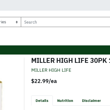
MILLER HIGH LIFE 30PK
MILLER HIGH LIFE
Product Price
$22.99/ea
Details
Nutrition
Disclaimer