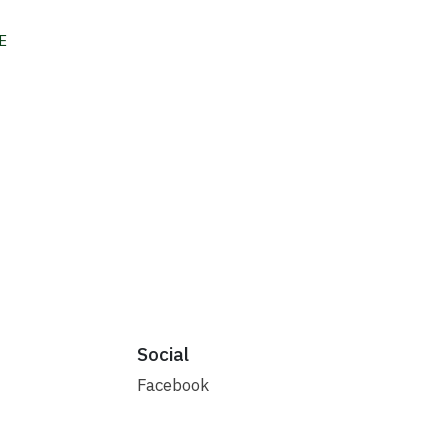
E
Social
Facebook