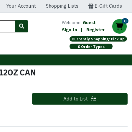
Your Account
Shopping Lists
E-Gift Cards
0
Welcome
Guest
Sign In
|
Register
Currently Shopping: Pick Up
0 Order Types
 12OZ CAN
Quantity 0
Add to List