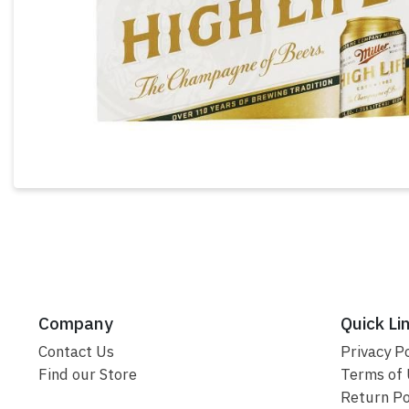
Company
Quick Li
Contact Us
Privacy Po
Find our Store
Terms of
Return Po