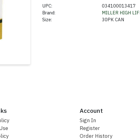
UPC:
034100013417
Brand:
MILLER HIGH LIF
Size:
30PK CAN
nks
Account
licy
Sign In
 Use
Register
licy
Order History