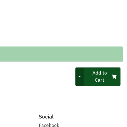
Quantity 0
Add to
Cart
Social
Facebook