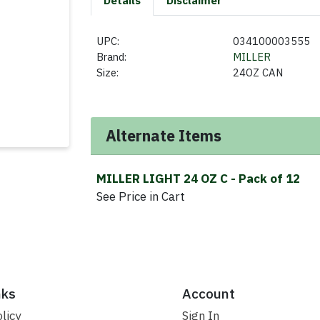
Details
Disclaimer
UPC:
034100003555
Brand:
MILLER
Size:
24OZ CAN
Alternate Items
MILLER LIGHT 24 OZ C
- Pack of 12
See Price in Cart
nks
Account
licy
Sign In