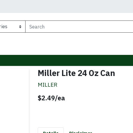
Miller Lite 24 Oz Can
MILLER
Product Price
$2.49/ea