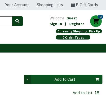
Your Account
Shopping Lists
E-Gift Cards
0
Welcome
Guest
Sign In
|
Register
Currently Shopping: Pick Up
0 Order Types
Quantity 0
Add to Cart
Add to List