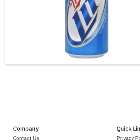
Company
Quick Li
Contact Us
Privacy Po