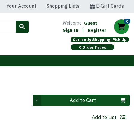
Your Account
Shopping Lists
E-Gift Cards
0
Welcome
Guest
Sign In
|
Register
Currently Shopping: Pick Up
0 Order Types
Quantity 0
Add to Cart
Add to List