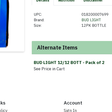
Details
Nutrition
Disclaimer
UPC:
018200007699
Brand:
BUD LIGHT
Size:
12PK BOTTLE
Alternate Items
BUD LIGHT 12/12 BOTT
- Pack of 2
See Price in Cart
nks
Account
licy
Sign In