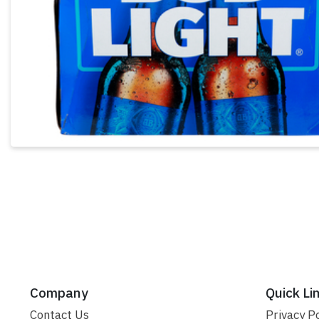
Company
Quick Li
Contact Us
Privacy Po