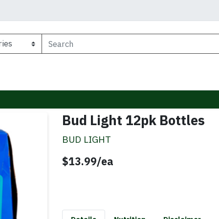
Bud Light 12pk Bottles
BUD LIGHT
Product Price
$13.99/ea