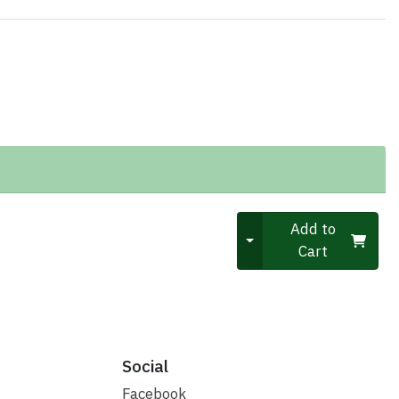
Quantity 0
Add to
Cart
Social
Facebook