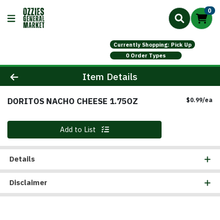
0
Currently Shopping: Pick Up
0 Order Types
Product Details Page
Item Details
DORITOS NACHO CHEESE 1.75OZ
Pr
$0.99/ea
Quantity 0
Add to List
Details
Disclaimer