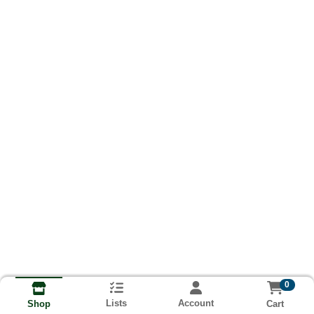
0
Lists
Account
Cart
Shop