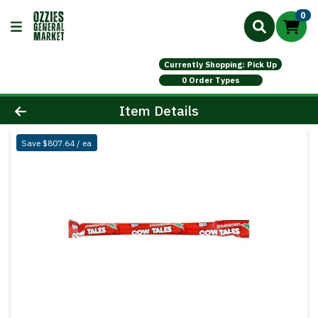
0
Currently Shopping: Pick Up
0 Order Types
Product Details Page
Item Details
Save $807.64 / ea