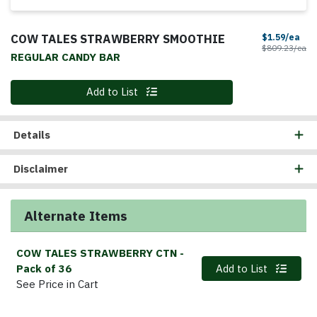
COW TALES STRAWBERRY SMOOTHIE
Sal
$1.59/ea
Pr
$809.23/ea
REGULAR CANDY BAR
Quantity 0
Add to List
Details
Disclaimer
Alternate Items
COW TALES STRAWBERRY CTN
-
Quantity 0
Pack of 36
Add to List
See Price in Cart