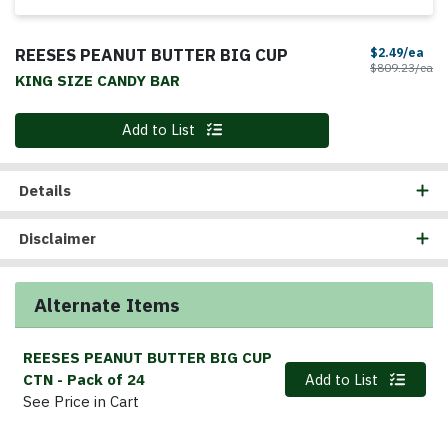
REESES PEANUT BUTTER BIG CUP
Sal
$2.49/ea
Pr
$809.23/ea
KING SIZE CANDY BAR
Quantity 0
Add to List
Details
Disclaimer
Alternate Items
REESES PEANUT BUTTER BIG CUP
Quantity 0
CTN
- Pack of 24
Add to List
See Price in Cart