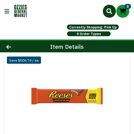
0
Currently Shopping: Pick Up
0 Order Types
Product Details Page
Item Details
Save $806.74 / ea