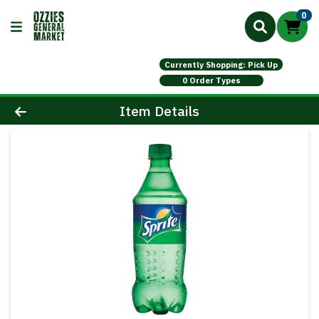
0
Currently Shopping: Pick Up
0 Order Types
Product Details Page
Item Details