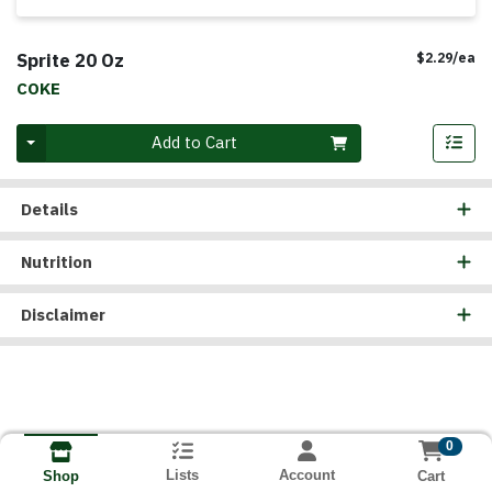
Sprite 20 Oz
Pr
$2.29/ea
COKE
Quantity 0
Add to Cart
Details
Nutrition
Disclaimer
0
Lists
Account
Cart
Shop