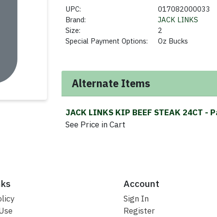
UPC:
017082000033
Brand:
JACK LINKS
Size:
2
Special Payment Options:
Oz Bucks
Alternate Items
JACK LINKS KIP BEEF STEAK 24CT
- P
See Price in Cart
nks
Account
licy
Sign In
 Use
Register