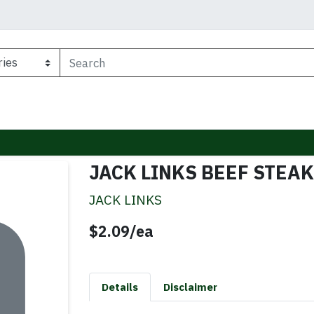
JACK LINKS BEEF STEAK
JACK LINKS
Product Price
$2.09/ea
Details
Disclaimer