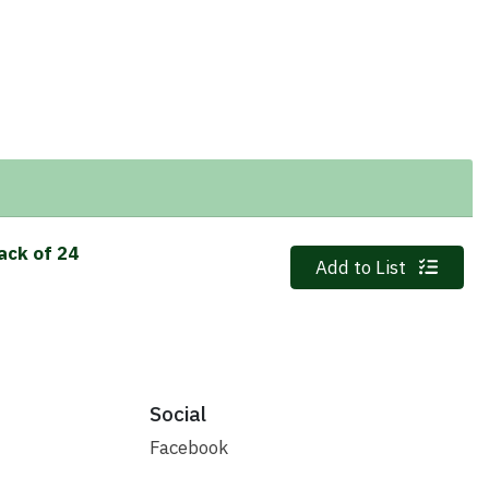
ack of 24
Quantity 0
Add to List
Social
Facebook