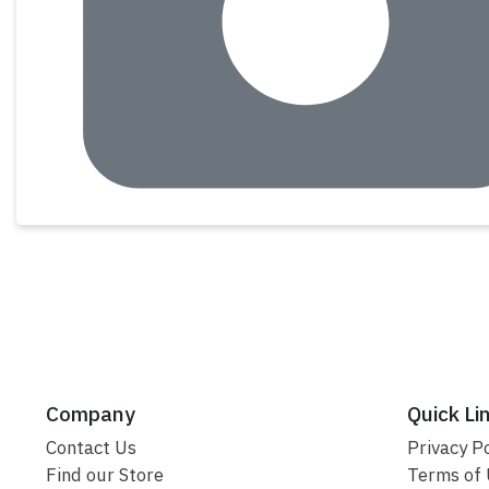
Company
Quick Li
Contact Us
Privacy Po
Find our Store
Terms of