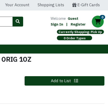
Your Account
Shopping Lists
E-Gift Cards
0
Welcome
Guest
Sign In
|
Register
Currently Shopping: Pick Up
0 Order Types
 ORIG 1OZ
Quantity 0
Add to List