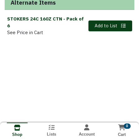
Alternate Items
STOKERS 24C 160Z CTN
- Pack of
Quantity 0
6
Add to List
See Price in Cart
0
Lists
Account
Cart
Shop