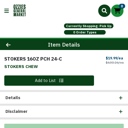
0
Currently Shopping: Pick Up
0 Order Types
Product Details Page
Item Details
STOKERS 16OZ PCH 24-C
Sa
$19.99/ea
Pr
$630.26/ea
STOKERS CHEW
Quantity 0
Add to List
Details
Disclaimer