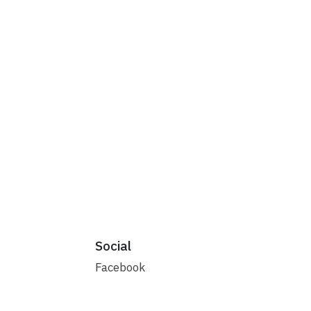
Social
Facebook