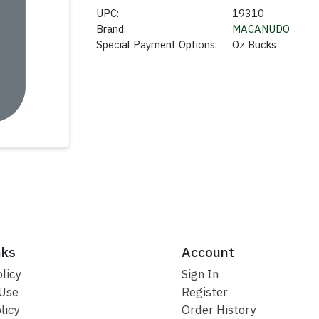
UPC:
19310
Brand:
MACANUDO
Special Payment Options:
Oz Bucks
nks
Account
licy
Sign In
 Use
Register
licy
Order History