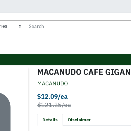
MACANUDO CAFE GIGAN
MACANUDO
Sale Price
$12.09/ea
Product Price
$121.25/ea
Details
Disclaimer