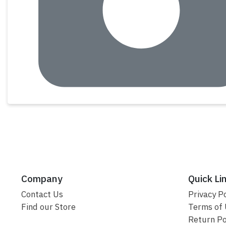
Company
Quick Li
Contact Us
Privacy Po
Find our Store
Terms of
Return Po