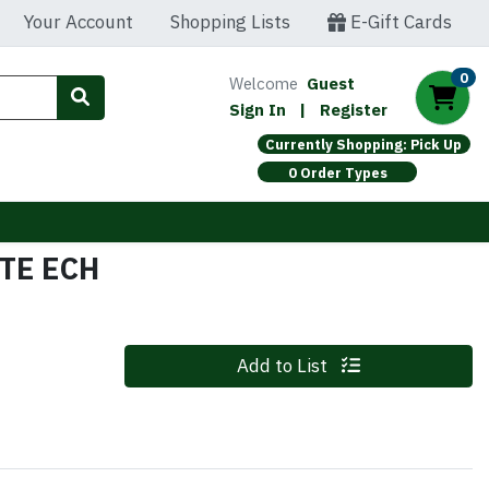
Your Account
Shopping Lists
E-Gift Cards
0
Welcome
Guest
Sign In
|
Register
Currently Shopping: Pick Up
0 Order Types
TE ECH
Quantity 0
Add to List