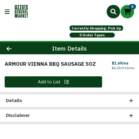
0
Currently Shopping: Pick Up
0 Order Types
Product Details Page
Item Details
ARMOUR VIENNA BBQ SAUSAGE 5OZ
Sale 
$1.69/ea
Pr
$1,019.22/ea
Quantity 0
Add to List
Details
Disclaimer