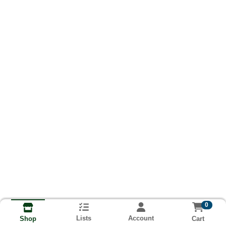
0
Lists
Account
Cart
Shop