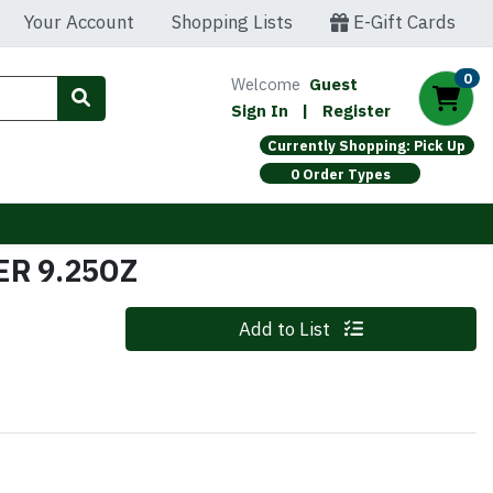
Your Account
Shopping Lists
E-Gift Cards
0
Welcome
Guest
Sign In
|
Register
Currently Shopping: Pick Up
0 Order Types
R 9.25OZ
Quantity 0
Add to List