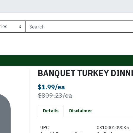
BANQUET TURKEY DINNE
Sale Price
$1.99/ea
Product Price
$809.23/ea
Details
Disclaimer
UPC:
031000109035