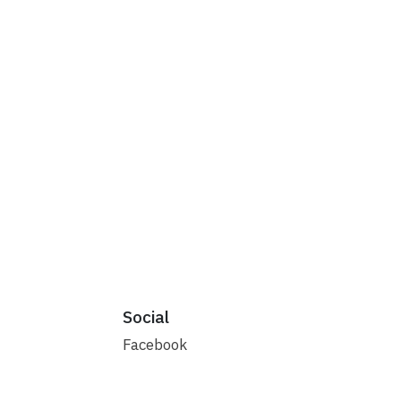
Social
Facebook