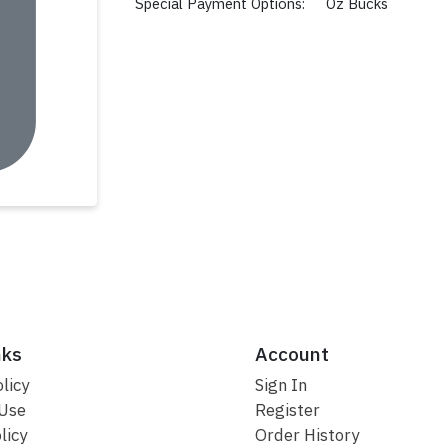
Special Payment Options:
Oz Bucks
nks
Account
licy
Sign In
 Use
Register
licy
Order History