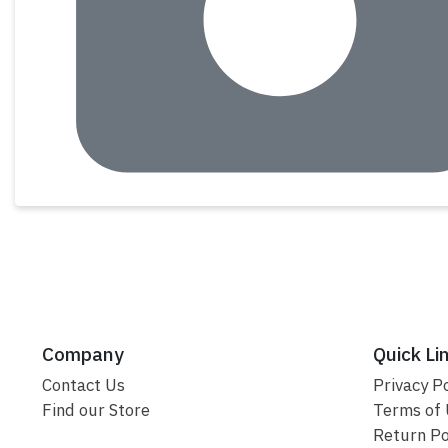
Company
Quick Li
Contact Us
Privacy Po
Find our Store
Terms of
Return Po