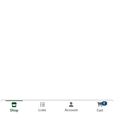
0
Lists
Account
Cart
Shop