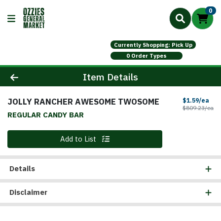
0
Currently Shopping: Pick Up
0 Order Types
Product Details Page
Item Details
JOLLY RANCHER AWESOME TWOSOME
Sal
$1.59/ea
Pr
$809.23/ea
REGULAR CANDY BAR
Quantity 0
Add to List
Details
Disclaimer