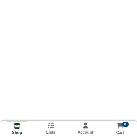
0
Lists
Account
Cart
Shop