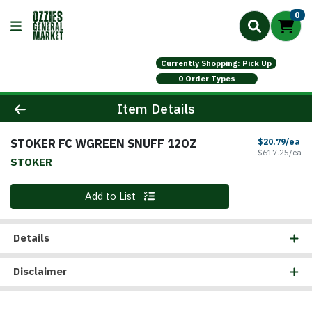
0
Currently Shopping: Pick Up
0 Order Types
Product Details Page
Item Details
STOKER FC WGREEN SNUFF 12OZ
Sa
$20.79/ea
Pr
$617.25/ea
STOKER
Quantity 0
Add to List
Details
Disclaimer