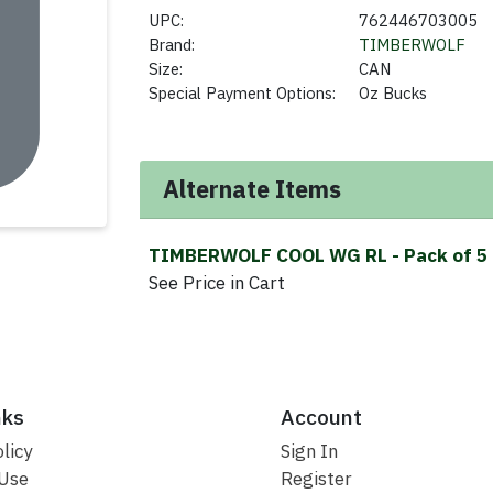
UPC:
762446703005
Brand:
TIMBERWOLF
Size:
CAN
Special Payment Options:
Oz Bucks
Alternate Items
TIMBERWOLF COOL WG RL
- Pack of 5
See Price in Cart
nks
Account
licy
Sign In
 Use
Register