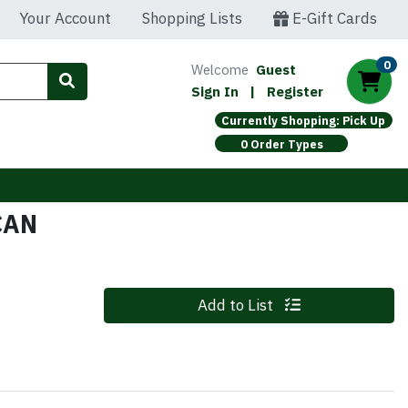
Your Account
Shopping Lists
E-Gift Cards
0
Welcome
Guest
Sign In
|
Register
Currently Shopping: Pick Up
0 Order Types
CAN
Quantity 0
Add to List