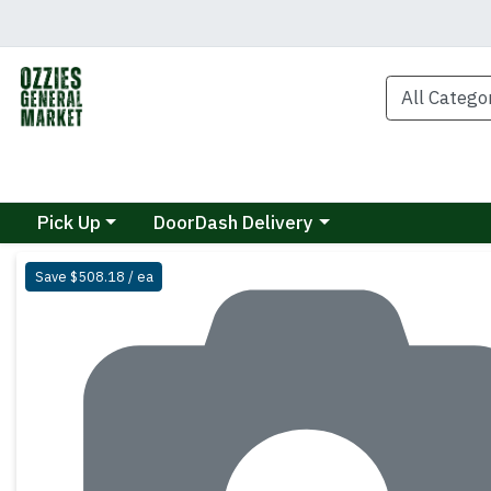
Choose a category menu
Choose a category menu
Pick Up
DoorDash Delivery
Product Details Page
Save $508.18 / ea