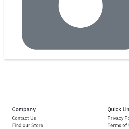
Company
Quick Li
Contact Us
Privacy Po
Find our Store
Terms of