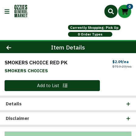
0
Currently Shopping: Pick Up
0 Order Types
Product Details Page
Item Details
SMOKERS CHOICE RED PK
Sal
$2.09/ea
Pr
$713.23/ea
SMOKERS CHOICES
Quantity 0
Add to List
Details
Disclaimer