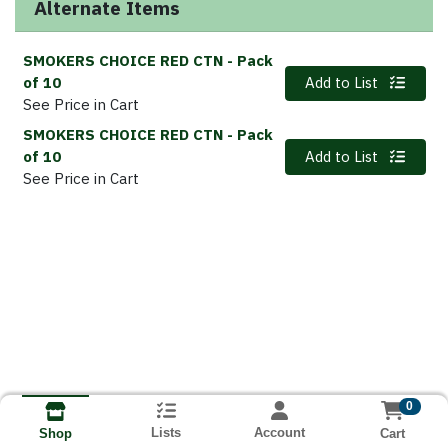
Alternate Items
SMOKERS CHOICE RED CTN
- Pack
Quantity 0
of 10
Add to List
See Price in Cart
SMOKERS CHOICE RED CTN
- Pack
Quantity 0
of 10
Add to List
See Price in Cart
0
Lists
Account
Cart
Shop