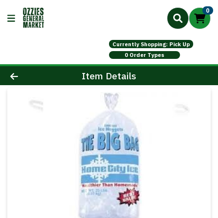
0
Currently Shopping: Pick Up
0 Order Types
Product Details Page
Item Details