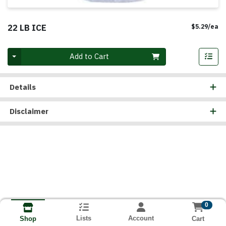
22 LB ICE
Pr
$5.29/ea
Quantity 0
Add to Cart
Details
Disclaimer
0
Lists
Account
Cart
Shop