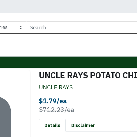
UNCLE RAYS POTATO CH
UNCLE RAYS
Sale Price
$1.79/ea
Product Price
$712.23/ea
Details
Disclaimer