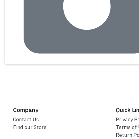
Company
Quick Li
Contact Us
Privacy Po
Find our Store
Terms of
Return Po