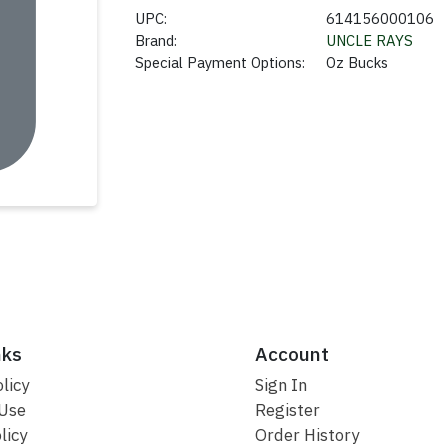
UPC:
614156000106
Brand:
UNCLE RAYS
Special Payment Options:
Oz Bucks
nks
Account
licy
Sign In
 Use
Register
licy
Order History