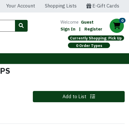
Your Account
Shopping Lists
E-Gift Cards
0
Welcome
Guest
Sign In
|
Register
Currently Shopping: Pick Up
0 Order Types
IPS
Quantity 0
Add to List