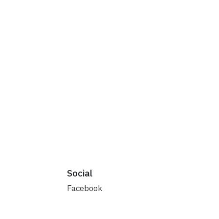
Social
Facebook