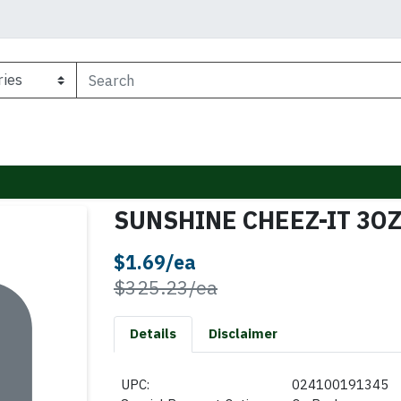
SUNSHINE CHEEZ-IT 3O
Sale Price
$1.69/ea
Product Price
$325.23/ea
Details
Disclaimer
UPC:
024100191345