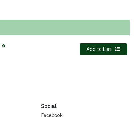
f 6
Quantity 0
Add to List
Social
Facebook