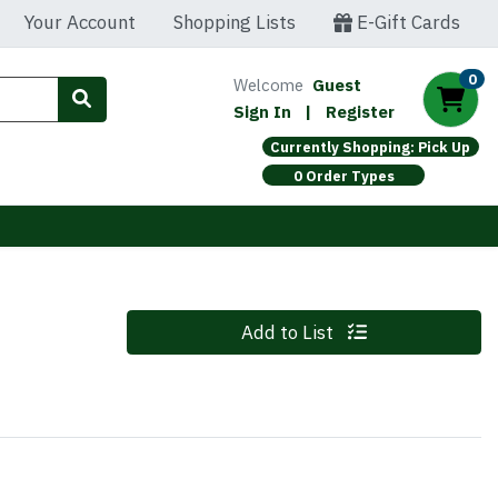
Your Account
Shopping Lists
E-Gift Cards
0
Welcome
Guest
Sign In
|
Register
Currently Shopping: Pick Up
0 Order Types
Z
Quantity 0
Add to List