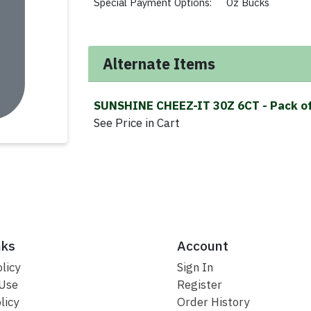
Special Payment Options:
Oz Bucks
Alternate Items
SUNSHINE CHEEZ-IT 30Z 6CT
- Pack o
See Price in Cart
nks
Account
licy
Sign In
 Use
Register
licy
Order History