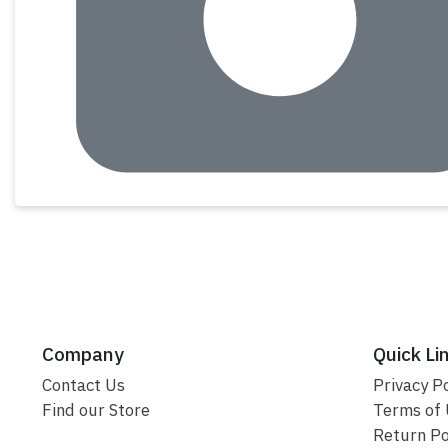
Company
Quick Li
Contact Us
Privacy Po
Find our Store
Terms of
Return Po