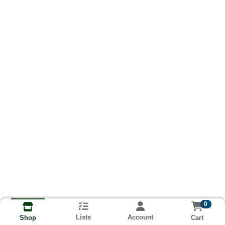
0
Lists
Account
Cart
Shop