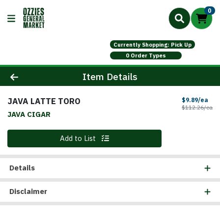
0
Currently Shopping: Pick Up
0 Order Types
Product Details Page
Item Details
JAVA LATTE TORO
Sal
$9.89/ea
Pr
$112.26/ea
JAVA CIGAR
Quantity 0
Add to List
Details
Disclaimer