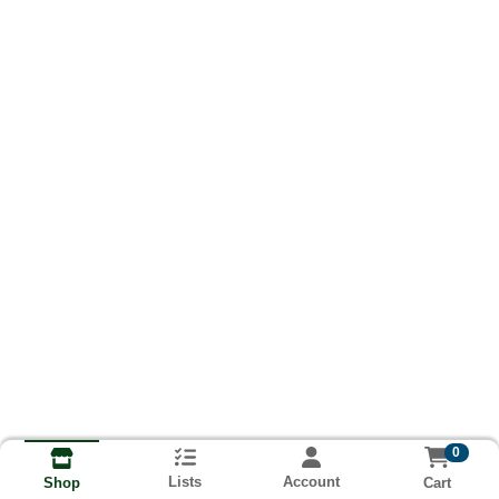
0
Lists
Account
Cart
Shop