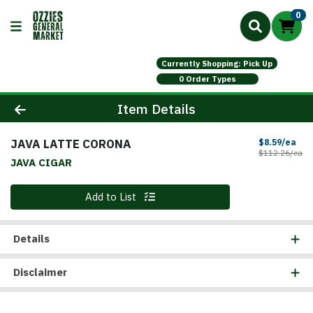
0
Currently Shopping: Pick Up
0 Order Types
Product Details Page
Item Details
JAVA LATTE CORONA
Sal
$8.59/ea
Pr
$112.26/ea
JAVA CIGAR
Quantity 0
Add to List
Details
Disclaimer