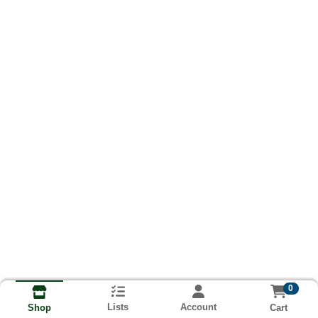
0
Lists
Account
Cart
Shop