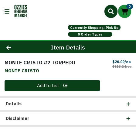
0
Currently Shopping: Pick Up
0 Order Types
Product Details Page
Item Details
MONTE CRISTO #2 TORPEDO
Sa
$20.09/ea
Pr
$813.24/ea
MONTE CRISTO
Quantity 0
Add to List
Details
Disclaimer