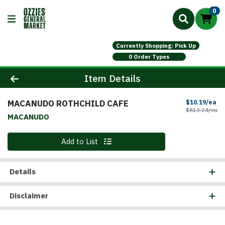
0
Currently Shopping: Pick Up
0 Order Types
Product Details Page
Item Details
MACANUDO ROTHCHILD CAFE
Sa
$10.19/ea
Pr
$813.24/ea
MACANUDO
Quantity 0
Add to List
Details
Disclaimer