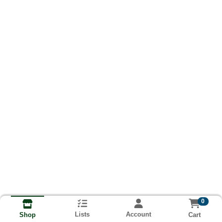
0
Lists
Account
Cart
Shop