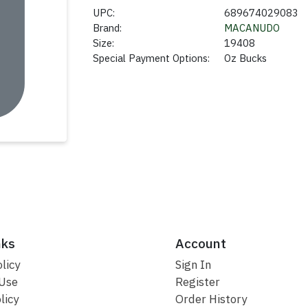
UPC:
689674029083
Brand:
MACANUDO
Size:
19408
Special Payment Options:
Oz Bucks
nks
Account
licy
Sign In
 Use
Register
licy
Order History