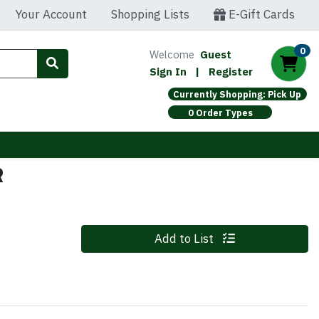
Your Account
Shopping Lists
E-Gift Cards
0
Welcome
Guest
Sign In
|
Register
Currently Shopping: Pick Up
0 Order Types
R
Quantity 0
Add to List