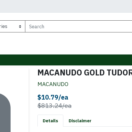
MACANUDO GOLD TUDO
MACANUDO
Sale Price
$10.79/ea
Product Price
$813.24/ea
Details
Disclaimer