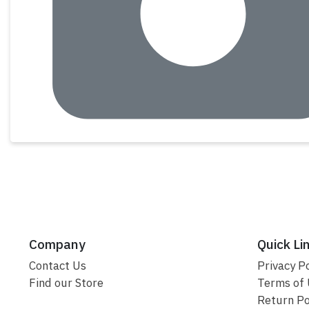
Company
Quick Li
Contact Us
Privacy Po
Find our Store
Terms of
Return Po