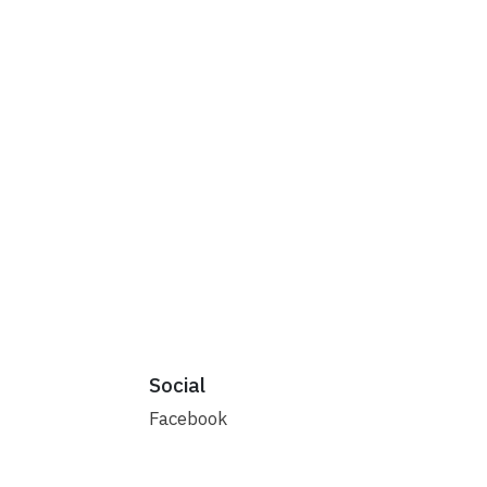
Social
Facebook