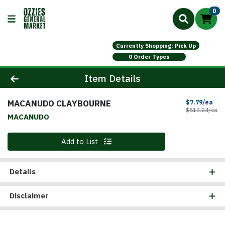
0
Currently Shopping: Pick Up
0 Order Types
Product Details Page
Item Details
MACANUDO CLAYBOURNE
Sal
$7.79/ea
Pr
$813.24/ea
MACANUDO
Quantity 0
Add to List
Details
Disclaimer