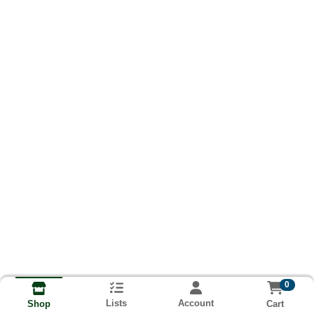
0
Lists
Account
Cart
Shop