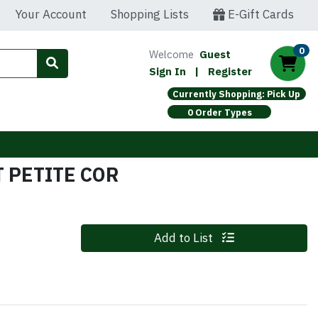
Your Account
Shopping Lists
E-Gift Cards
0
Welcome
Guest
Sign In
|
Register
Currently Shopping: Pick Up
0 Order Types
 PETITE COR
Quantity 0
Add to List