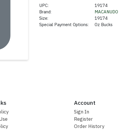
UPC:
19174
Brand:
MACANUDO
Size:
19174
Special Payment Options:
Oz Bucks
nks
Account
licy
Sign In
 Use
Register
licy
Order History