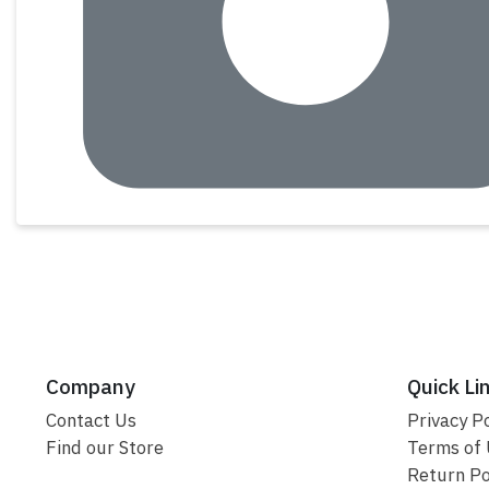
Company
Quick Li
Contact Us
Privacy Po
Find our Store
Terms of
Return Po