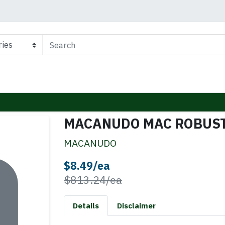
MACANUDO MAC ROBUST
MACANUDO
Sale Price
$8.49/ea
Product Price
$813.24/ea
Details
Disclaimer