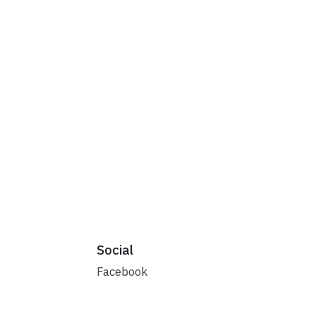
Social
Facebook