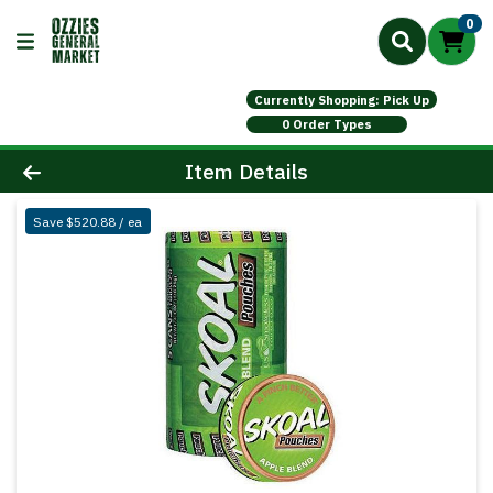
0
Currently Shopping: Pick Up
0 Order Types
Product Details Page
Item Details
Save $520.88 / ea