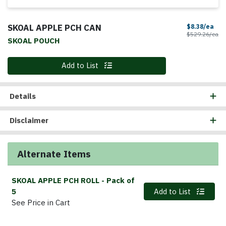
SKOAL APPLE PCH CAN
Sal
$8.38/ea
Pr
$529.26/ea
SKOAL POUCH
Quantity 0
Add to List
Details
Disclaimer
Alternate Items
SKOAL APPLE PCH ROLL
- Pack of
Quantity 0
5
Add to List
See Price in Cart