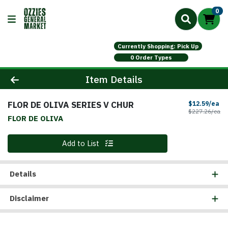
0
Currently Shopping: Pick Up
0 Order Types
Product Details Page
Item Details
FLOR DE OLIVA SERIES V CHUR
Sa
$12.59/ea
Pr
$227.26/ea
FLOR DE OLIVA
Quantity 0
Add to List
Details
Disclaimer