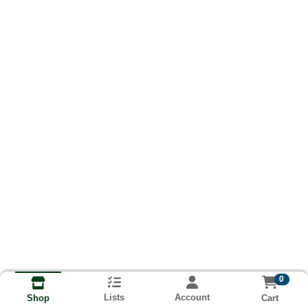
0
Lists
Account
Cart
Shop