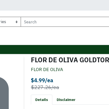
FLOR DE OLIVA GOLDTO
FLOR DE OLIVA
Sale Price
$4.99/ea
Product Price
$227.26/ea
Details
Disclaimer