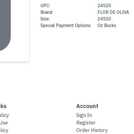
UPC:
24520
Brand:
FLOR DE OLIVA
Size:
24520
Special Payment Options:
Oz Bucks
nks
Account
licy
Sign In
 Use
Register
licy
Order History