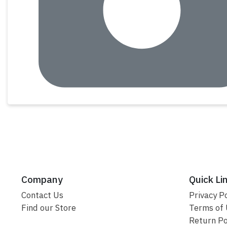
Company
Quick Li
Contact Us
Privacy Po
Find our Store
Terms of
Return Po