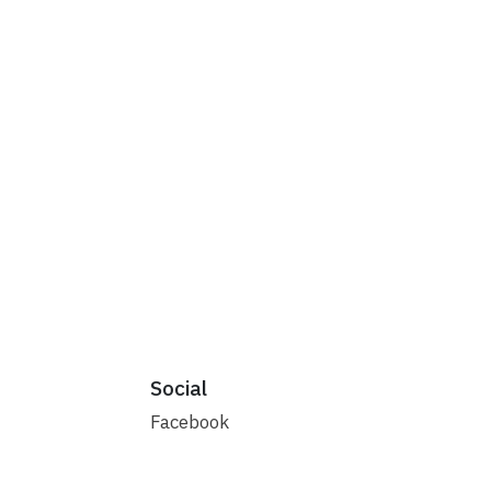
Social
Facebook