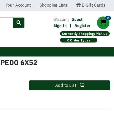
Your Account
Shopping Lists
E-Gift Cards
0
Welcome
Guest
Sign In
|
Register
Currently Shopping: Pick Up
0 Order Types
RPEDO 6X52
Quantity 0
Add to List