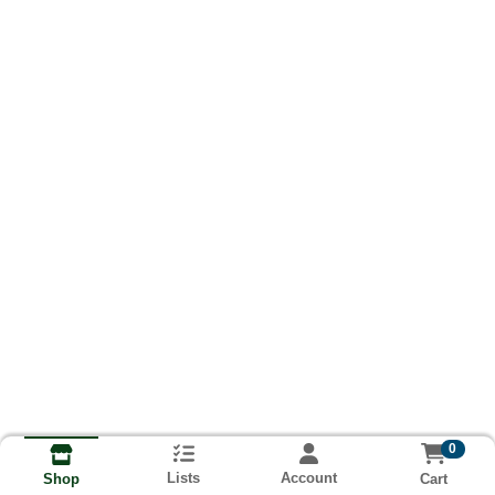
0
Lists
Account
Cart
Shop