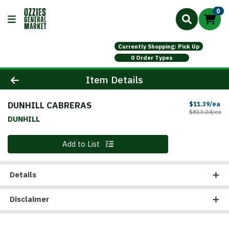
0
Currently Shopping: Pick Up
0 Order Types
Product Details Page
Item Details
DUNHILL CABRERAS
Sa
$11.39/ea
Pr
$813.24/ea
DUNHILL
Quantity 0
Add to List
Details
Disclaimer