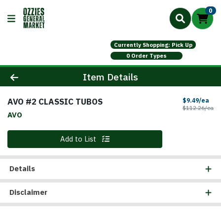
0
Currently Shopping: Pick Up
0 Order Types
Product Details Page
Item Details
AVO #2 CLASSIC TUBOS
Sal
$9.49/ea
Pr
$112.26/ea
AVO
Quantity 0
Add to List
Details
Disclaimer