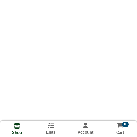
0
Lists
Account
Cart
Shop