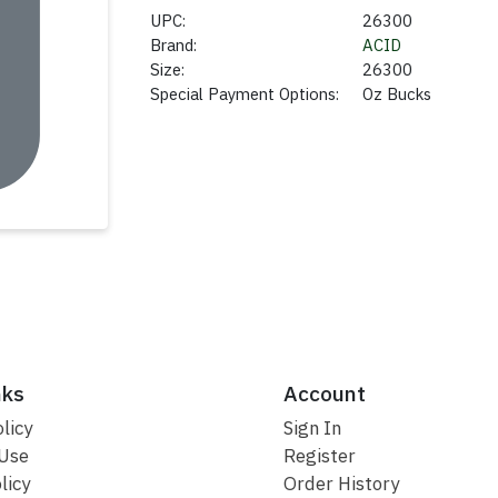
UPC:
26300
Brand:
ACID
Size:
26300
Special Payment Options:
Oz Bucks
nks
Account
licy
Sign In
 Use
Register
licy
Order History