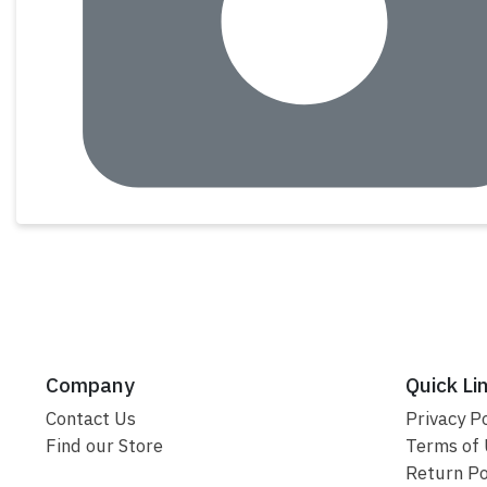
Company
Quick Li
Contact Us
Privacy Po
Find our Store
Terms of
Return Po