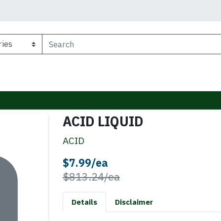
ACID LIQUID
ACID
Sale Price
$7.99/ea
Product Price
$813.24/ea
Details
Disclaimer