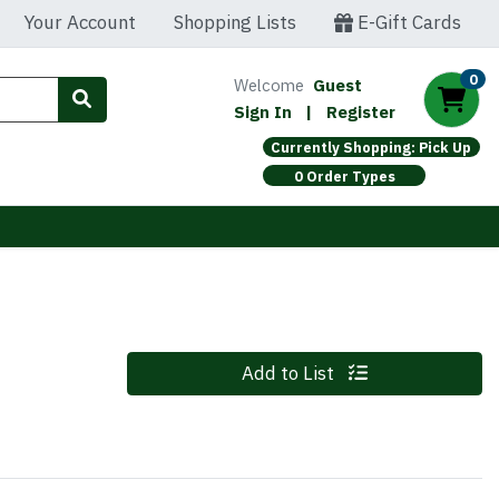
Your Account
Shopping Lists
E-Gift Cards
0
Welcome
Guest
Sign In
|
Register
Currently Shopping: Pick Up
0 Order Types
Quantity 0
Add to List