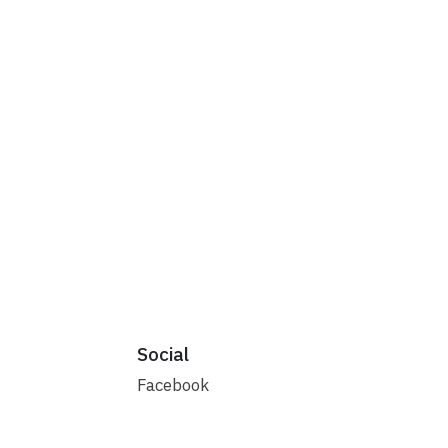
Social
Facebook