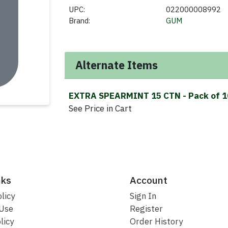
UPC:
022000008992
Brand:
GUM
Alternate Items
EXTRA SPEARMINT 15 CTN
- Pack of 
See Price in Cart
nks
Account
licy
Sign In
 Use
Register
licy
Order History