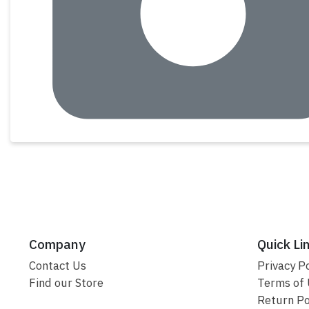
Company
Quick Li
Contact Us
Privacy Po
Find our Store
Terms of
Return Po