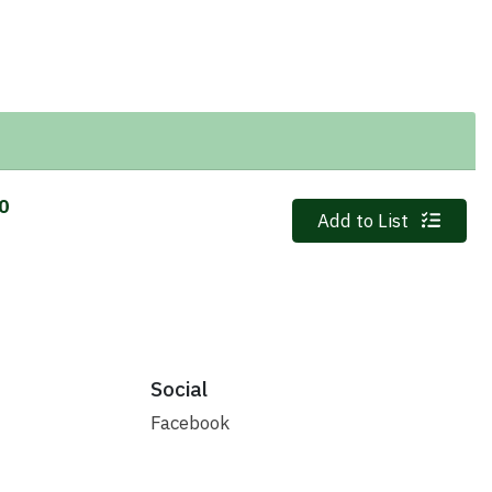
10
Quantity 0
Add to List
Social
Facebook