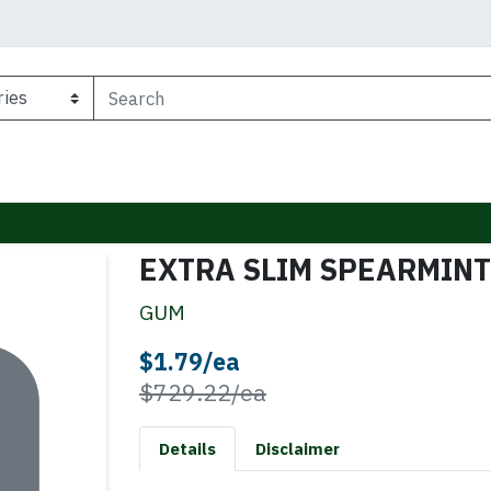
EXTRA SLIM SPEARMINT
GUM
Sale Price
$1.79/ea
Product Price
$729.22/ea
Details
Disclaimer