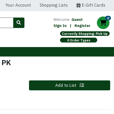
Your Account
Shopping Lists
E-Gift Cards
0
Welcome
Guest
Sign In
|
Register
Currently Shopping: Pick Up
0 Order Types
 PK
Quantity 0
Add to List