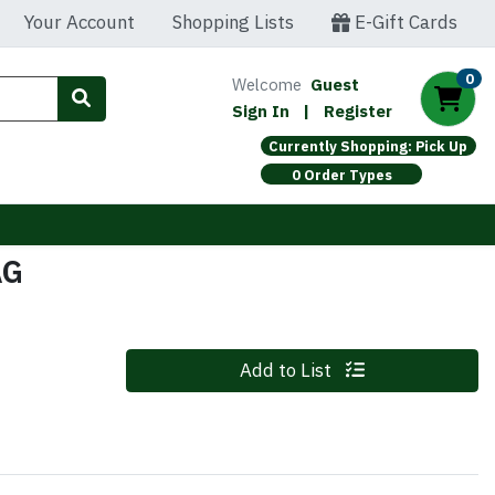
Your Account
Shopping Lists
E-Gift Cards
0
Welcome
Guest
Sign In
|
Register
Currently Shopping: Pick Up
0 Order Types
AG
Quantity 0
Add to List