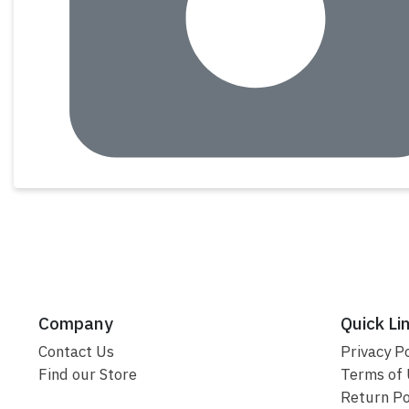
Company
Quick Li
Contact Us
Privacy Po
Find our Store
Terms of
Return Po