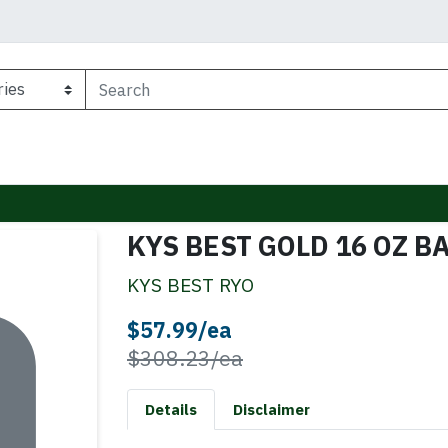
KYS BEST GOLD 16 OZ B
KYS BEST RYO
Sale Price
$57.99/ea
Product Price
$308.23/ea
Details
Disclaimer