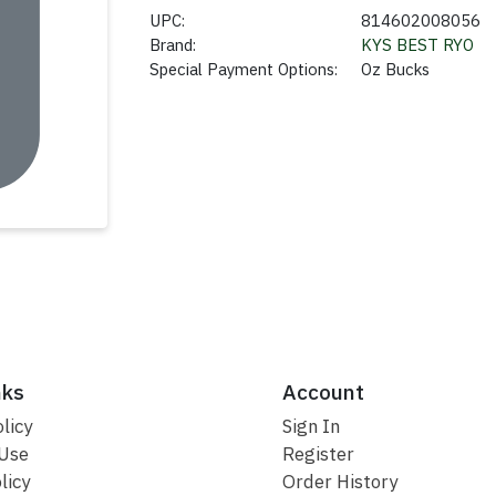
UPC:
814602008056
Brand:
KYS BEST RYO
Special Payment Options:
Oz Bucks
nks
Account
licy
Sign In
 Use
Register
licy
Order History