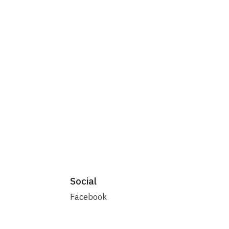
Social
Facebook