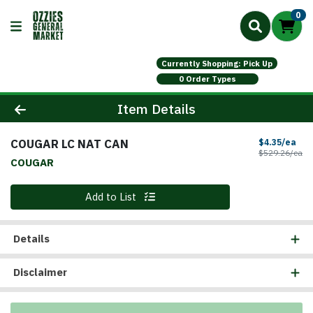
0
Currently Shopping: Pick Up
0 Order Types
Product Details Page
Item Details
COUGAR LC NAT CAN
Sal
$4.35/ea
Pr
$529.26/ea
COUGAR
Quantity 0
Add to List
Details
Disclaimer