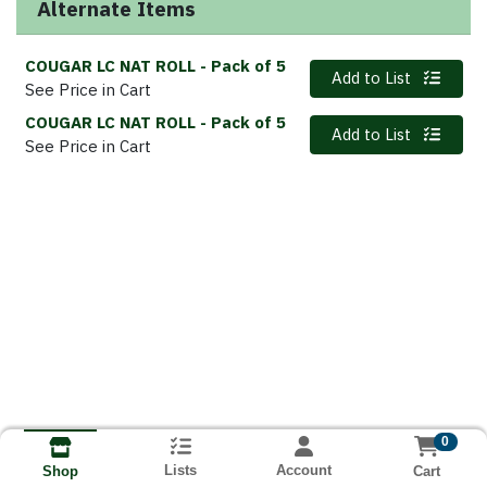
Alternate Items
COUGAR LC NAT ROLL
- Pack of 5
Quantity 0
Add to List
See Price in Cart
COUGAR LC NAT ROLL
- Pack of 5
Quantity 0
Add to List
See Price in Cart
0
Lists
Account
Cart
Shop