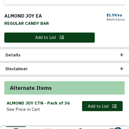
ALMOND JOY EA
Sal
$1.59/ea
Pr
$809.23/ea
REGULAR CANDY BAR
Quantity 0
Add to List
Details
Disclaimer
Alternate Items
ALMOND JOY CTN
- Pack of 36
Quantity 0
Add to List
See Price in Cart