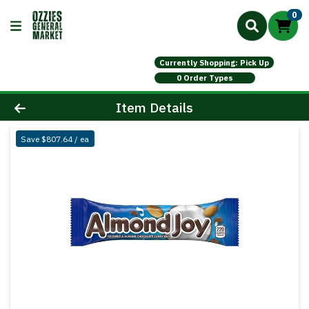
0
Currently Shopping: Pick Up
0 Order Types
Product Details Page
Item Details
Save $807.64 / ea