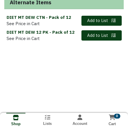
Alternate Items
DIET MT DEW CTN
- Pack of 12
Quantity 0
Add to List
See Price in Cart
DIET MT DEW 12 PK
- Pack of 12
Quantity 0
Add to List
See Price in Cart
0
Lists
Account
Cart
Shop