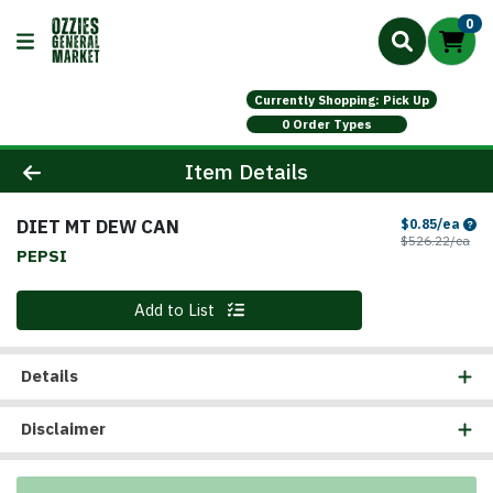
0
Currently Shopping: Pick Up
0 Order Types
Product Details Page
Item Details
DIET MT DEW CAN
Sale
$0.85/ea
Prod
$526.22/ea
PEPSI
Quantity 0
Add to List
Details
Disclaimer