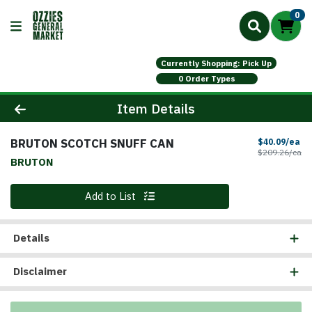
0
Currently Shopping: Pick Up
0 Order Types
Product Details Page
Item Details
BRUTON SCOTCH SNUFF CAN
Sa
$40.09/ea
Pr
$209.26/ea
BRUTON
Quantity 0
Add to List
Details
Disclaimer