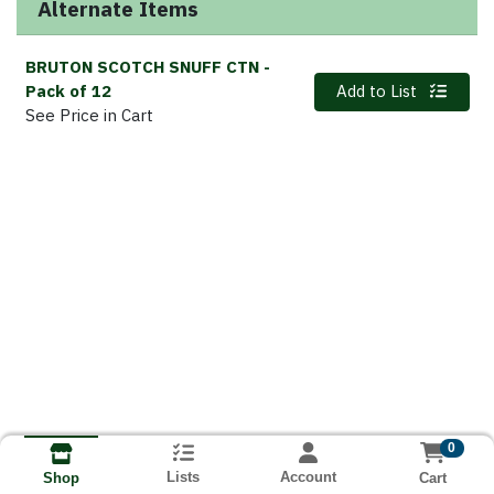
Alternate Items
BRUTON SCOTCH SNUFF CTN
-
Quantity 0
Pack of 12
Add to List
See Price in Cart
0
Lists
Account
Cart
Shop