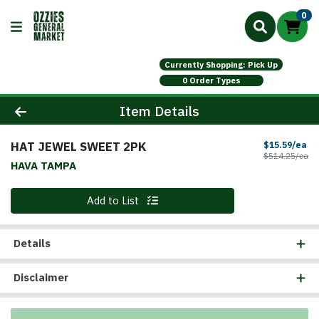
0
Currently Shopping: Pick Up
0 Order Types
Product Details Page
Item Details
HAT JEWEL SWEET 2PK
Sa
$15.59/ea
Pr
$514.25/ea
HAVA TAMPA
Quantity 0
Add to List
Details
Disclaimer