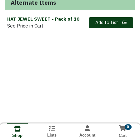
Alternate Items
HAT JEWEL SWEET
- Pack of 10
Quantity 0
Add to List
See Price in Cart
0
Lists
Account
Cart
Shop