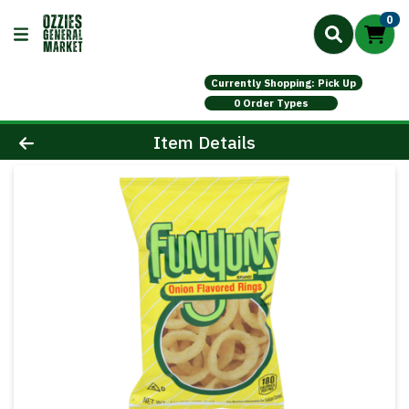
0
Currently Shopping: Pick Up
0 Order Types
Product Details Page
Item Details