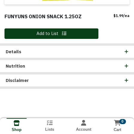
FUNYUNS ONION SNACK 1.25OZ
Pr
$1.99/ea
Quantity 0
Add to List
Details
Nutrition
Disclaimer
0
Lists
Account
Cart
Shop