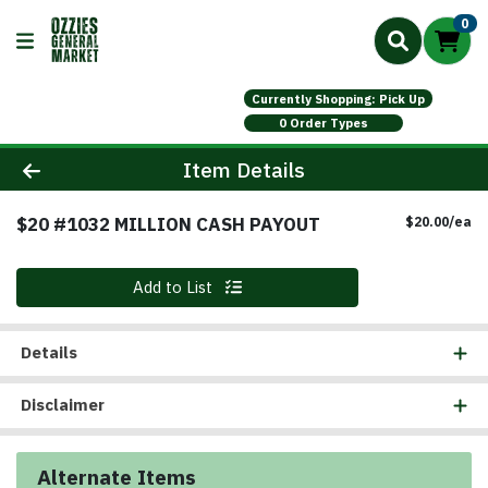
0
Currently Shopping: Pick Up
0 Order Types
Product Details Page
Item Details
$20 #1032 MILLION CASH PAYOUT
Pr
$20.00/ea
Quantity 0
Add to List
Details
Disclaimer
Alternate Items