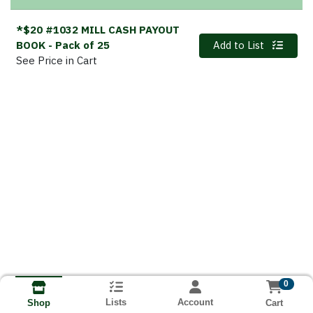
*$20 #1032 MILL CASH PAYOUT
Quantity 0
BOOK
- Pack of 25
Add to List
See Price in Cart
0
Lists
Account
Cart
Shop