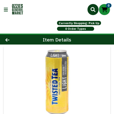
0
Currently Shopping: Pick Up
0 Order Types
Product Details Page
Item Details