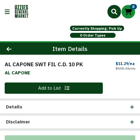
0
Currently Shopping: Pick Up
0 Order Types
Product Details Page
Item Details
AL CAPONE SWT FIL C.D. 10 PK
Sa
$11.29/ea
Pr
$501.26/ea
AL CAPONE
Quantity 0
Add to List
Details
Disclaimer