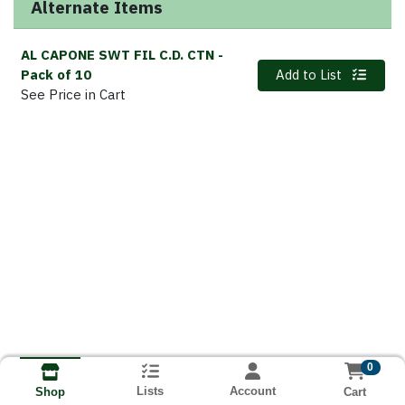
Alternate Items
AL CAPONE SWT FIL C.D. CTN
-
Quantity 0
Pack of 10
Add to List
See Price in Cart
0
Lists
Account
Cart
Shop