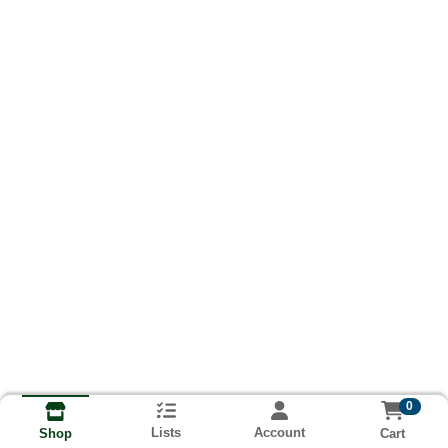
0
Lists
Account
Cart
Shop