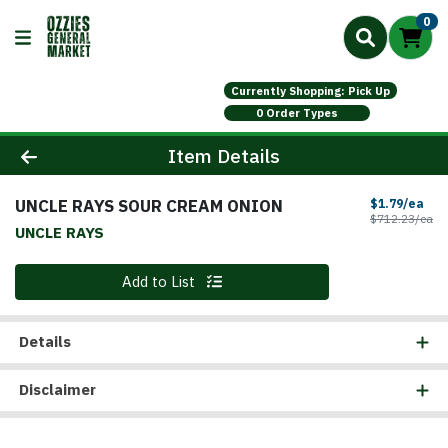
0
Currently Shopping: Pick Up
0 Order Types
Product Details Page
Item Details
UNCLE RAYS SOUR CREAM ONION
Sal
$1.79/ea
Pr
$712.23/ea
UNCLE RAYS
Quantity 0
Add to List
Details
Disclaimer