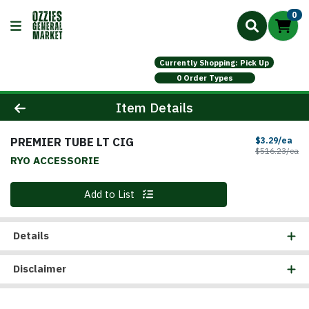
0
Currently Shopping: Pick Up
0 Order Types
Product Details Page
Item Details
PREMIER TUBE LT CIG
Sal
$3.29/ea
Pr
$516.23/ea
RYO ACCESSORIE
Quantity 0
Add to List
Details
Disclaimer