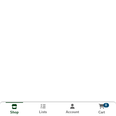
0
Lists
Account
Cart
Shop