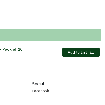
- Pack of 10
Quantity 0
Add to List
Social
Facebook