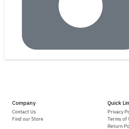
Company
Quick Li
Contact Us
Privacy Po
Find our Store
Terms of
Return Po