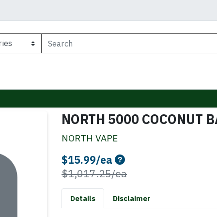
NORTH 5000 COCONUT 
NORTH VAPE
Sale Price
$15.99/ea
Product Price
$1,017.25/ea
Details
Disclaimer