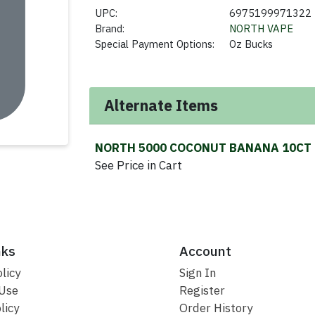
UPC:
6975199971322
Brand:
NORTH VAPE
Special Payment Options:
Oz Bucks
Alternate Items
NORTH 5000 COCONUT BANANA 10CT
See Price in Cart
nks
Account
licy
Sign In
 Use
Register
licy
Order History