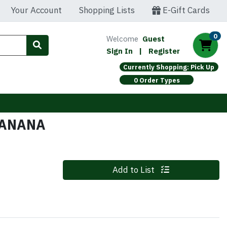
Your Account
Shopping Lists
E-Gift Cards
0
Welcome
Guest
Sign In
|
Register
Currently Shopping: Pick Up
0 Order Types
BANANA
Quantity 0
Add to List