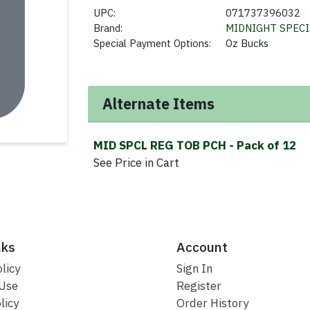
UPC:
071737396032
Brand:
MIDNIGHT SPECI
Special Payment Options:
Oz Bucks
Alternate Items
MID SPCL REG TOB PCH
- Pack of 12
See Price in Cart
nks
Account
licy
Sign In
 Use
Register
licy
Order History