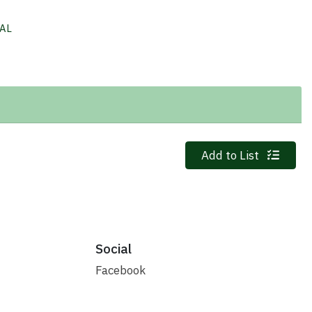
AL
Quantity 0
Add to List
Social
Facebook