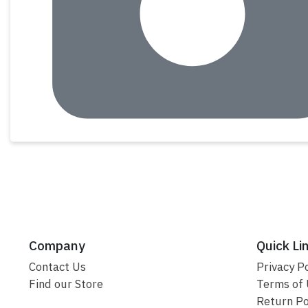
Company
Quick Li
Contact Us
Privacy Po
Find our Store
Terms of
Return Po