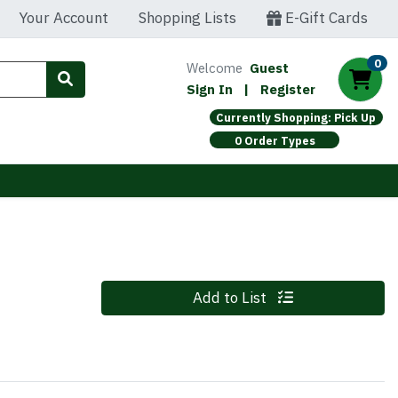
Your Account
Shopping Lists
E-Gift Cards
0
Welcome
Guest
Sign In
|
Register
Currently Shopping: Pick Up
0 Order Types
Quantity 0
Add to List