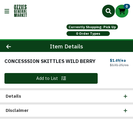
0
Currently Shopping: Pick Up
0 Order Types
Product Details Page
Item Details
CONCESSSION SKITTLES WILD BERRY
Sal
$1.49/ea
Pr
$131.25/ea
Quantity 0
Add to List
Details
Disclaimer