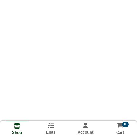
0
Lists
Account
Cart
Shop