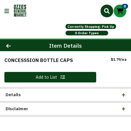
0
Currently Shopping: Pick Up
0 Order Types
Product Details Page
Item Details
CONCESSSION BOTTLE CAPS
Pr
$1.79/ea
Quantity 0
Add to List
Details
Disclaimer