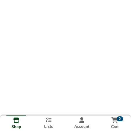
0
Lists
Account
Cart
Shop