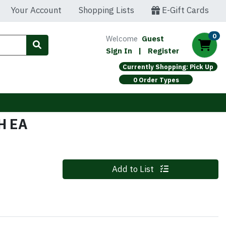
Your Account
Shopping Lists
E-Gift Cards
0
Welcome
Guest
Sign In
|
Register
Currently Shopping: Pick Up
0 Order Types
H EA
Quantity 0
Add to List