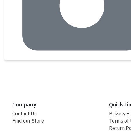
Company
Quick Li
Contact Us
Privacy Po
Find our Store
Terms of
Return Po