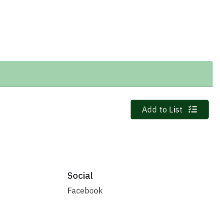
Quantity 0
Add to List
Social
Facebook