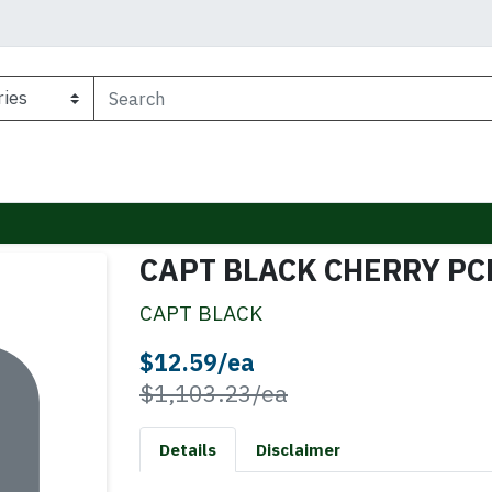
CAPT BLACK CHERRY PC
CAPT BLACK
Sale Price
$12.59/ea
Product Price
$1,103.23/ea
Details
Disclaimer