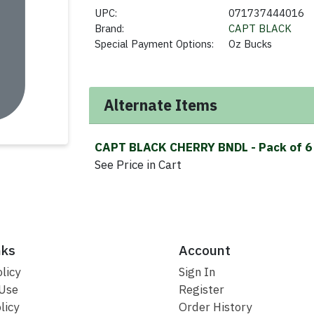
UPC:
071737444016
Brand:
CAPT BLACK
Special Payment Options:
Oz Bucks
Alternate Items
CAPT BLACK CHERRY BNDL
- Pack of 6
See Price in Cart
nks
Account
licy
Sign In
 Use
Register
licy
Order History